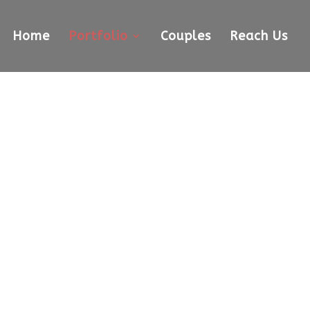
Home
Portfolio
Couples
Reach Us