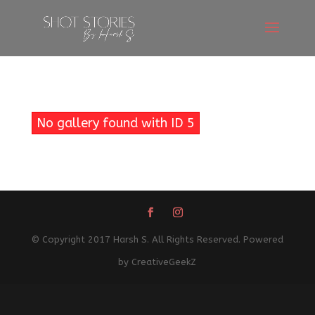
No gallery found with ID 5
© Copyright 2017 Harsh S. All Rights Reserved. Powered
by CreativeGeekZ